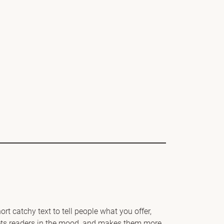
rt catchy text to tell people what you offer,
 gets readers in the mood, and makes them more