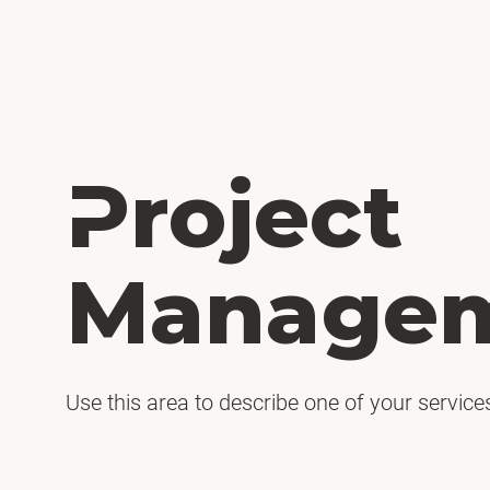
H
Project
Manage
Use this area to describe one of your service