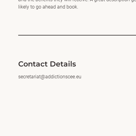
likely to go ahead and book.
Contact Details
secretariat@addictionscee.eu