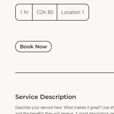
80
Czech
1 hr
1
CZK 80
Location 1
korunas
h
Book Now
Service Description
Describe your service here. What makes it great? Use sho
and the benefits they will receive. A great description