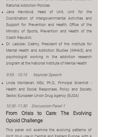
Rational Addiction Policies
Jana Havrdová, Head of Unit, Unit for the
Coordination of Intergovernmental Activities and
Support for Prevention and Health, Office of the
Ministry of Sports, Prevention and Health of the
Czech Republic
Dr. Ladislav Csémy, President of the Institute for
Mental Health and Addiction Studies (IMHAS), and
psychologist working in the addiction research
program at the National Institute of Mental Health
9:55: - 10:15 Keynote Speech
Linda Montanari, MSc, Ph.D., Principal Scientist -
Health and Social Responses, Policy and Society
Sector, European Union Drug Agency (EUDA)
10:30 -11:30 Discussion Panel 1
From Crisis to Care: The Evolving
Opioid Challenge
This panel will examine the evolving patterns of
illicit drug use in Central and Eastern Europe, with a