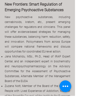
New Frontiers: Smart Regulation of
Emerging Psychoactive Substances
New psychoactive substances, including
cannabinoids, kratom, etc., present emerging
challenges for regulators and clinicians. This panel
will offer evidence-based strategies for managing
these substances, balancing harm reduction, safety,
and innovation. Policymakers from across Europe
will compare national frameworks and discuss
opportunities for coordinated EU-level action.
Jana Michailidu, MSc., Ph.D., Head of IRAP Expert
Center, and an independent expert in biochemistry
and neuropsychopharmacology on the Advisory
Committee for the Assessment of Psychoactive
Substances, Alternate Member of the Management
Board of the EUDA
Zuzana Nott, Member of the Board of the Union of
People with Lived Experience of Addiction, Member
of the Scientific Council of the Institute for European
Legislation