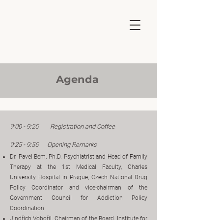
Agenda
9:00 - 9:25 Registration and Coffee
9:25 - 9:55 Opening Remarks
Dr. Pavel Bém, Ph.D. Psychiatrist and Head of Family
Therapy at the 1st Medical Faculty, Charles
University Hospital in Prague, Czech National Drug
Policy Coordinator and vice-chairman of the
Government Council for Addiction Policy
Coordination
Jindřich Vobořil, Chairman of the Board, Institute for