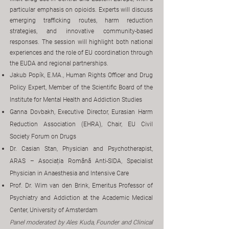
particular emphasis on opioids. Experts will discuss
emerging trafficking routes, harm reduction
strategies, and innovative community-based
responses. The session will highlight both national
experiences and the role of EU coordination through
the EUDA and regional partnerships.
Jakub Popík, E.MA., Human Rights Officer and Drug
Policy Expert, Member of the Scientific Board of the
Institute for Mental Health and Addiction Studies
Ganna Dovbakh, Executive Director, Eurasian Harm
Reduction Association (EHRA), Chair, EU Civil
Society Forum on Drugs
Dr. Casian Stan, Physician and Psychotherapist,
ARAS – Asociația Română Anti-SIDA, Specialist
Physician in Anaesthesia and Intensive Care
Prof. Dr. Wim van den Brink, Emeritus Professor of
Psychiatry and Addiction at the Academic Medical
Center, University of Amsterdam
Panel moderated by Ales Kuda, Founder and Clinical