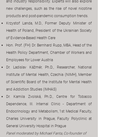
and industry responsibility. Experts will also explore
new challenges, such as the rise of novel nicotine
products and post-pandemic consumption trends.
Krzystof Landa, M.D., Former Deputy Minister of
Health of Poland, President of the Ukrainian Society
of Evidence-Based Health Care
Hon. Prof. (FH) Dr. Bernhard Rupp, MBA, Head of the
Health Policy Department, Chamber of Workers and
Employees for Lower Austria
Dr. Ladislav Kážmér, Ph.D., Researcher, National
Institute of Mental Health, Czechia (NIMH), Member
of Scientific Board of the Institute for Mental Health
and Addiction Studies (IMHAS)
Dr. Kamila Zvolská, Ph.D., Centre for Tobacco
Dependence, III. Internal Clinic - Department of
Endocrinology and Metabolism, 1st Medical Faculty,
Charles University in Prague, Faculty Polyclinic at
General University Hospital in Prague
​Panel moderated by Michael Fanta, Co-founder of