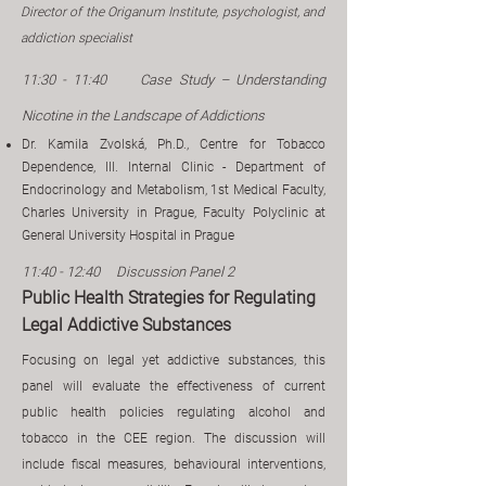
Director of the Origanum Institute, psychologist, and
addiction specialist
11:30 - 11:40
​
Case Study – Understanding
Nicotine in the Landscape of Addictions
Dr. Kamila Zvolská, Ph.D., Centre for Tobacco
Dependence, III. Internal Clinic - Department of
Endocrinology and Metabolism, 1st Medical Faculty,
Charles University in Prague, Faculty Polyclinic at
General University Hospital in Prague
11:40 - 12:40 Discussion Panel 2
Public Health Strategies for Regulating
Legal Addictive Substances
g
Focusin
on legal yet addictive substances, this
panel will evaluate the effectiveness of current
public health policies regulating alcohol and
tobacco in the CEE region. The discussion will
include fiscal measures, behavioural interventions,