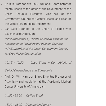
Dr. Dita Protopopová, Ph.D., National Coordinator for
Mental Health at the Office of the Government of the
Czech Republic, Executive Vice-Chair of the
Government Council for Mental Health, and Head of
the Mental Health Policy Department
Jan Šulc, Founder of the Union of People with
Experience of Addiction
​Panel moderated by Helena Gherasim, Head of the
Association of Providers of Addiction Services
(APAS), Member of the Czech Government Council
for Drug Policy Coordination
10:15 - 10:30
​
Case Study – Comorbidity of
Opioid Dependence and Stimulants
Prof. Dr. Wim van den Brink, Emeritus Professor of
Psychiatry and Addiction at the Academic Medical
Center, University of Amsterdam
14:50 - 15:20 Coffee Break
15:20 - 16:20 Discussion Panel 4