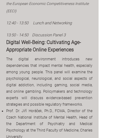
the European Economic Competitiveness Institute
(EECI)
12:40 - 13:50
Lunch​ and Networking
13:50 - 14:50 Discussion Panel 3
Digital Well-Being: Cultivating Age-
Appropriate Online Experiences
The digital environment introduces new
dependencies that impact mental health, especially
among young people. This panel will examine the
psychological, neurological, and social aspects of
digital addiction, including gaming, social media,
and online gambling. Policymakers and technology
experts will discuss evidence-based prevention
strategies and possible regulatory frameworks.
Prof. Dr. Jiří Horáček, Ph.D., FCMA, Director of the
Czech National Institute of Mental Health, Head of
the Department of Psychiatry and Medical
Psychology at the Third Faculty of Medicine, Charles
University