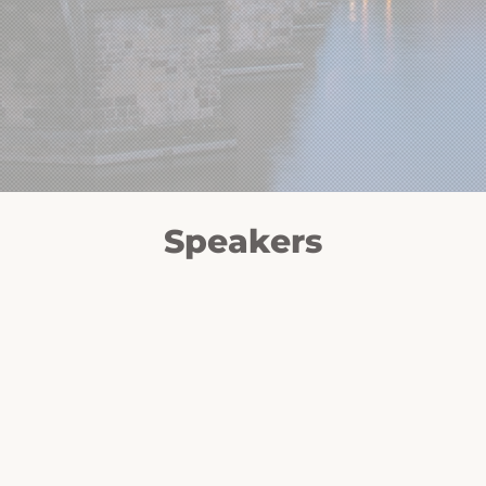
Speakers