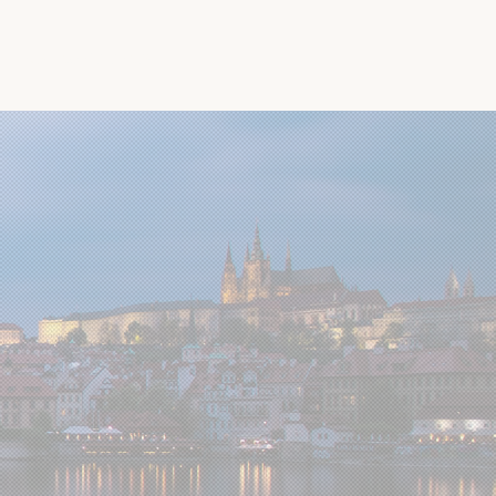
Past conferences