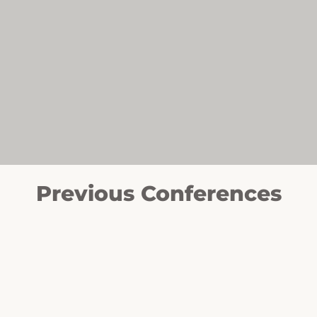
Previous Conferences