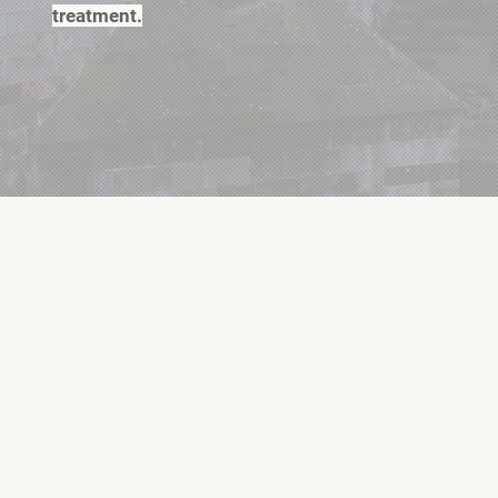
treatment.