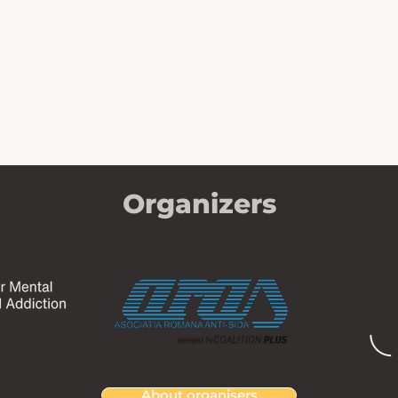
Organizers
About organisers