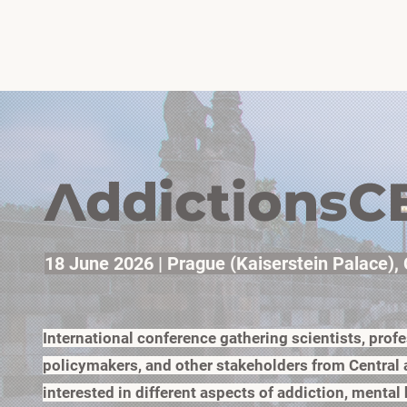
H
ddictionsC
A
18 June 2026 | Prague (Kaiserstein Palace),
International conference gathering scientists, profe
policymakers, and other stakeholders from Central
interested in different aspects of addiction, mental 