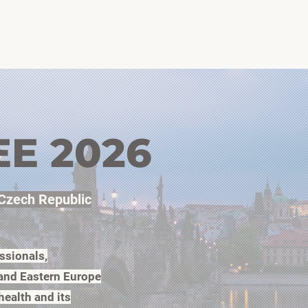
ome
Agenda
Speakers
Organizers
Photos 2026
EE 2026
 Czech Republic
ssionals,
 and Eastern Europe
health and its