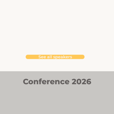
See all speakers
Conference 2026